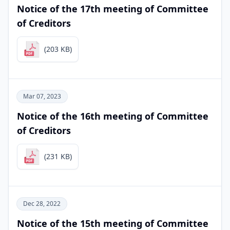
Notice of the 17th meeting of Committee
of Creditors
(203 KB)
Mar 07, 2023
Notice of the 16th meeting of Committee
of Creditors
(231 KB)
Dec 28, 2022
Notice of the 15th meeting of Committee