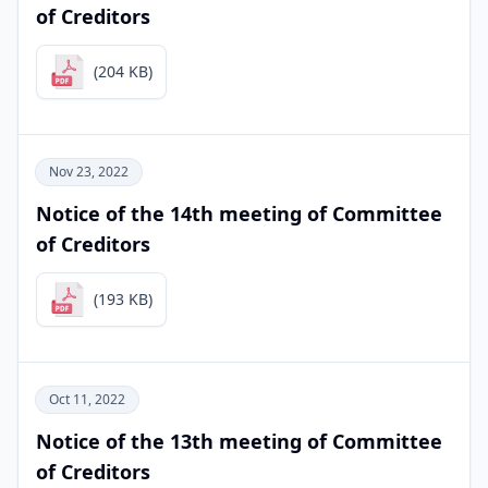
of Creditors
(204 KB)
Nov 23, 2022
Notice of the 14th meeting of Committee
of Creditors
(193 KB)
Oct 11, 2022
Notice of the 13th meeting of Committee
of Creditors