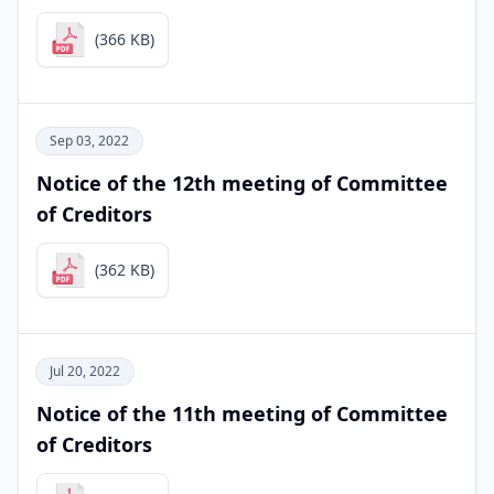
(366 KB)
Sep 03, 2022
Notice of the 12th meeting of Committee
of Creditors
(362 KB)
Jul 20, 2022
Notice of the 11th meeting of Committee
of Creditors