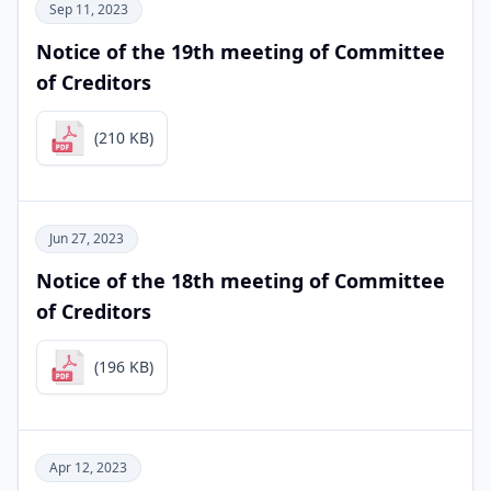
Sep 11, 2023
Notice of the 19th meeting of Committee
of Creditors
(210 KB)
Jun 27, 2023
Notice of the 18th meeting of Committee
of Creditors
(196 KB)
Apr 12, 2023