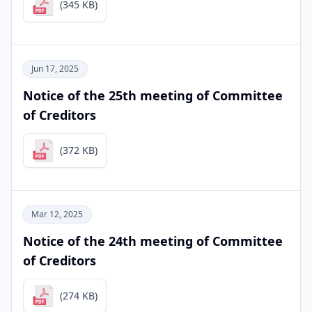
(345 KB)
Jun 17, 2025
Notice of the 25th meeting of Committee
of Creditors
(372 KB)
Mar 12, 2025
Notice of the 24th meeting of Committee
of Creditors
(274 KB)