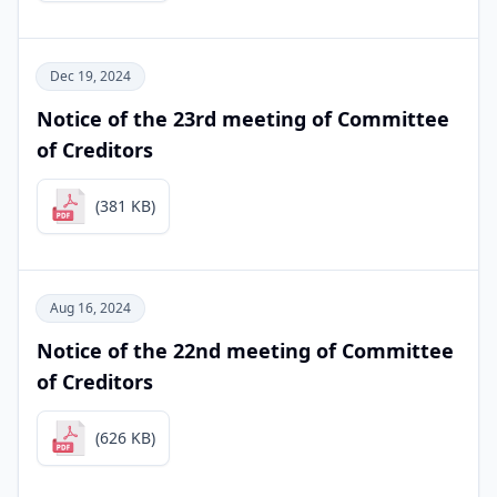
Dec 19, 2024
Notice of the 23rd meeting of Committee
of Creditors
(381 KB)
Aug 16, 2024
Notice of the 22nd meeting of Committee
of Creditors
(626 KB)