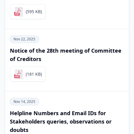
(595 KB)
Nov 22, 2025
Notice of the 28th meeting of Committee
of Creditors
(181 KB)
Nov 14, 2025
Helpline Numbers and Email IDs for
Stakeholders queries, observations or
doubts