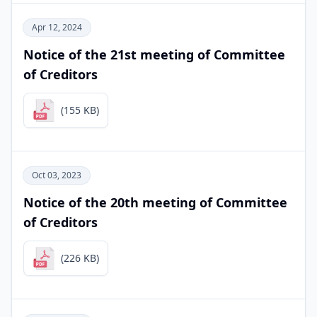
Apr 12, 2024
Notice of the 21st meeting of Committee
of Creditors
(155 KB)
Oct 03, 2023
Notice of the 20th meeting of Committee
of Creditors
(226 KB)