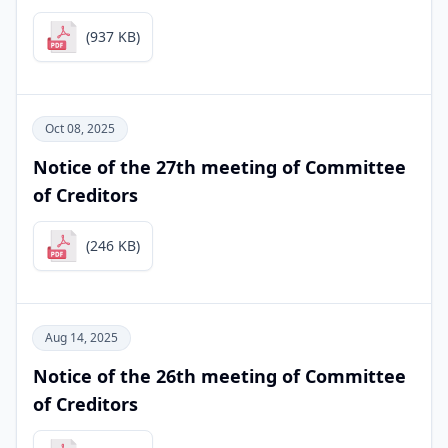
(937 KB)
Oct 08, 2025
Notice of the 27th meeting of Committee
of Creditors
(246 KB)
Aug 14, 2025
Notice of the 26th meeting of Committee
of Creditors