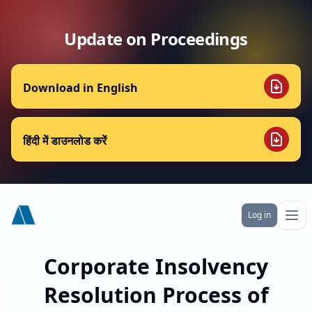
Update on Proceedings
Download in English
हिंदी में डाउनलोड करें
Alchemist Township India Ltd
Log in
Ope
Corporate Insolvency
Resolution Process of