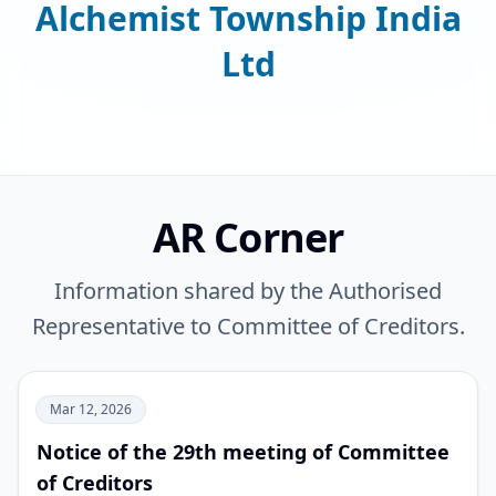
Alchemist Township India
Ltd
AR Corner
Information shared by the Authorised
Representative to Committee of Creditors.
Mar 12, 2026
Notice of the 29th meeting of Committee
of Creditors